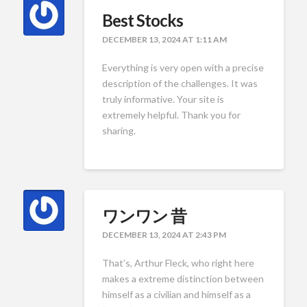
Best Stocks
DECEMBER 13, 2024 AT 1:11 AM
Everything is very open with a precise
description of the challenges. It was
truly informative. Your site is
extremely helpful. Thank you for
sharing.
ワンワン 昔
DECEMBER 13, 2024 AT 2:43 PM
That’s, Arthur Fleck, who right here
makes a extreme distinction between
himself as a civilian and himself as a