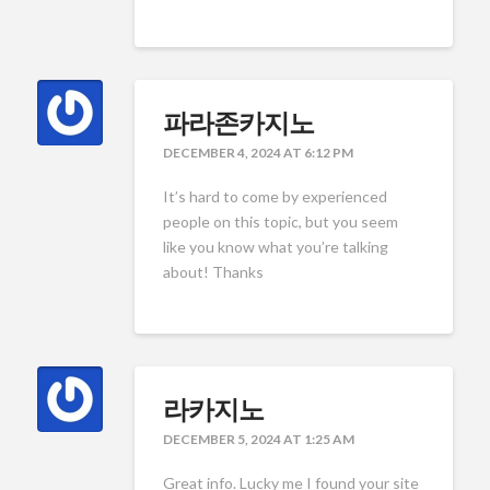
파라존카지노
DECEMBER 4, 2024 AT 6:12 PM
It’s hard to come by experienced
people on this topic, but you seem
like you know what you’re talking
about! Thanks
라카지노
DECEMBER 5, 2024 AT 1:25 AM
Great info. Lucky me I found your site