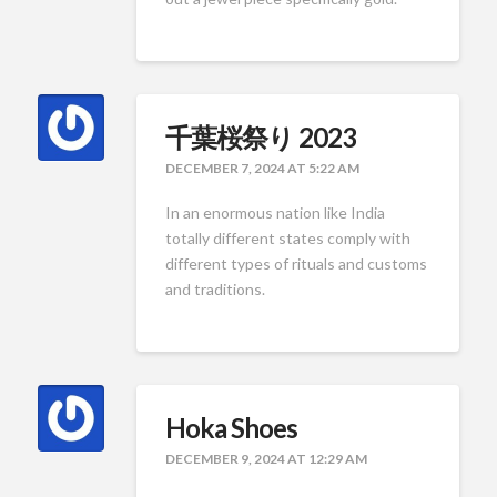
千葉桜祭り 2023
DECEMBER 7, 2024 AT 5:22 AM
In an enormous nation like India
totally different states comply with
different types of rituals and customs
and traditions.
Hoka Shoes
DECEMBER 9, 2024 AT 12:29 AM