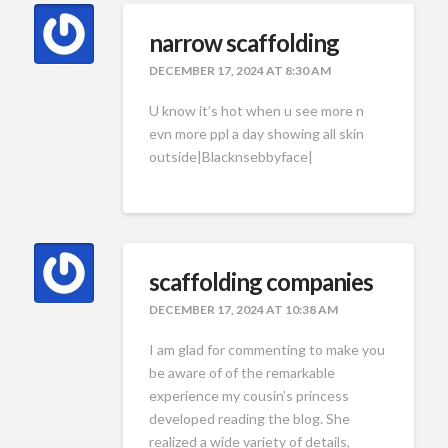
narrow scaffolding
DECEMBER 17, 2024 AT 8:30 AM
U know it’s hot when u see more n
evn more ppl a day showing all skin
outside|Blacknsebbyface|
scaffolding companies
DECEMBER 17, 2024 AT 10:38 AM
I am glad for commenting to make you
be aware of of the remarkable
experience my cousin’s princess
developed reading the blog. She
realized a wide variety of details,