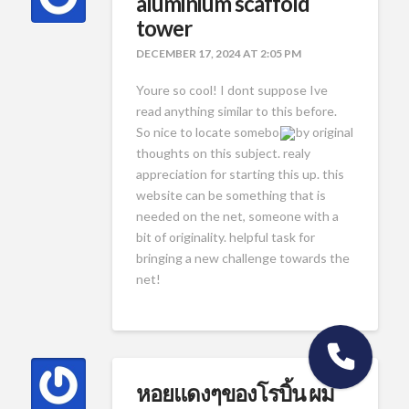
aluminium scaffold
tower
DECEMBER 17, 2024 AT 2:05 PM
Youre so cool! I dont suppose Ive
read anything similar to this before.
So nice to locate somebody by original
thoughts on this subject. realy
appreciation for starting this up. this
website can be something that is
needed on the net, someone with a
bit of originality. helpful task for
bringing a new challenge towards the
net!
หอยแดงๆของโรบิ้น ผม