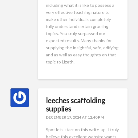
including what it is like to possess a
very effective teaching nature to
make other individuals completely
fully understand certain grueling
topics. You truly surpassed our
expected results. Many thanks for
supplying the insightful, safe, edifying
and as well as easy thoughts on that
topic to Lizeth.
leeches scaffolding
supplies
DECEMBER 17, 2024 AT 12:40 PM
Spot lets start on this write-up, I truly
believe this excellent website wants