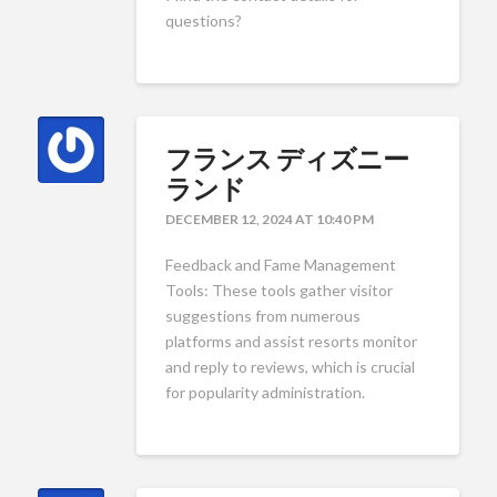
questions?
フランス ディズニー
ランド
DECEMBER 12, 2024 AT 10:40 PM
Feedback and Fame Management
Tools: These tools gather visitor
suggestions from numerous
platforms and assist resorts monitor
and reply to reviews, which is crucial
for popularity administration.