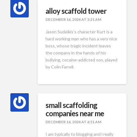
alloy scaffold tower
DECEMBER 16, 2024 AT 3:21 AM
Jason Sudeikis’s character Kurt is a
hard working man who has a very nice
boss, whose tragic incident leaves
the company in the hands of his
bullying, cocaine-addicted son, played
by Colin Farrell.
small scaffolding
companies near me
DECEMBER 16, 2024 AT 6:51 AM
I am typically to blogging and i really