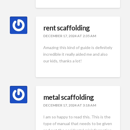
rent scaffolding
DECEMBER 17, 2024 AT 2:35 AM
Amazing this kind of guide is definitely
incredible it really aided me and also
our kids, thanks a lot!
metal scaffolding
DECEMBER 17, 2024 AT 3:18 AM
I am so happy to read this. This is the
type of manual that needs to be given