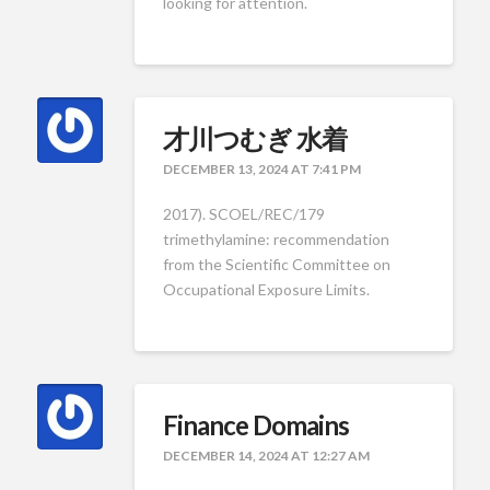
looking for attention.
才川つむぎ 水着
DECEMBER 13, 2024 AT 7:41 PM
2017). SCOEL/REC/179
trimethylamine: recommendation
from the Scientific Committee on
Occupational Exposure Limits.
Finance Domains
DECEMBER 14, 2024 AT 12:27 AM