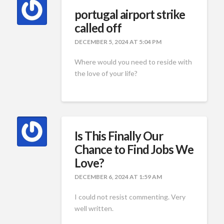
portugal airport strike
called off
DECEMBER 5, 2024 AT 5:04 PM
Where would you need to reside with
the love of your life?
Is This Finally Our
Chance to Find Jobs We
Love?
DECEMBER 6, 2024 AT 1:59 AM
I could not resist commenting. Very
well written.