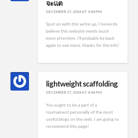
จะแต
DECEMBER 17, 2024 AT 2:48 PM
Spot on with this write-up, I honestly
believe this website needs much
more attention. I’ll probably be back
again to see more, thanks for the info!
lightweight scaffolding
DECEMBER 17, 2024 AT 4:06 PM
You ought to be a part of a
tournament personally of the most
useful blogs on the web. I am going to
recommend this page!