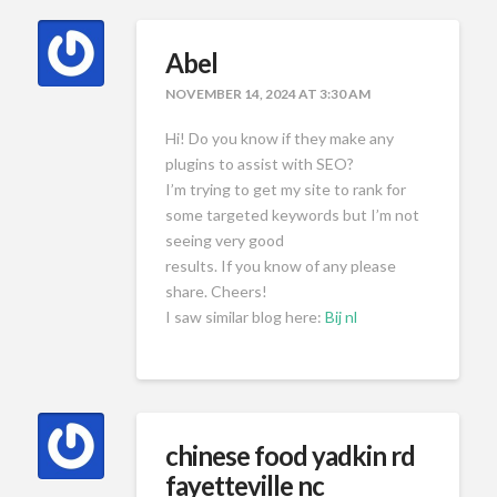
Abel
NOVEMBER 14, 2024 AT 3:30 AM
Hi! Do you know if they make any
plugins to assist with SEO?
I’m trying to get my site to rank for
some targeted keywords but I’m not
seeing very good
results. If you know of any please
share. Cheers!
I saw similar blog here:
Bij nl
chinese food yadkin rd
fayetteville nc