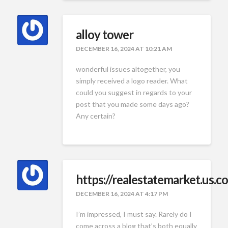
alloy tower
DECEMBER 16, 2024 AT 10:21 AM
wonderful issues altogether, you
simply received a logo reader. What
could you suggest in regards to your
post that you made some days ago?
Any certain?
https://realestatemarket.us.c
DECEMBER 16, 2024 AT 4:17 PM
I’m impressed, I must say. Rarely do I
come across a blog that’s both equally