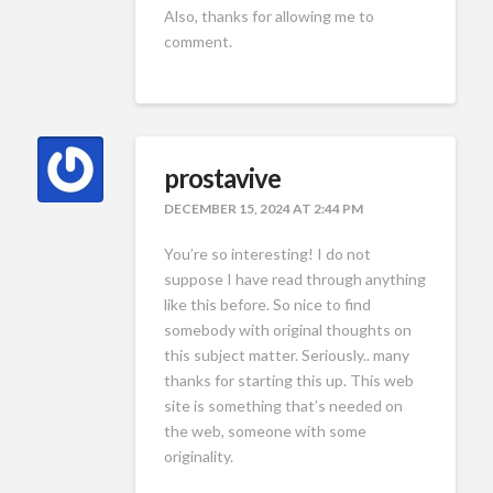
Also, thanks for allowing me to
comment.
prostavive
DECEMBER 15, 2024 AT 2:44 PM
You’re so interesting! I do not
suppose I have read through anything
like this before. So nice to find
somebody with original thoughts on
this subject matter. Seriously.. many
thanks for starting this up. This web
site is something that’s needed on
the web, someone with some
originality.