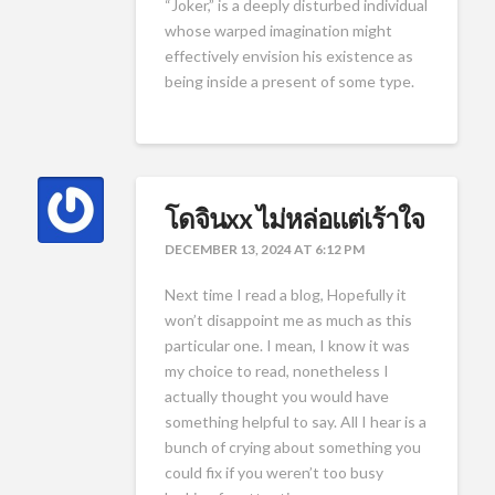
“Joker,” is a deeply disturbed individual
whose warped imagination might
effectively envision his existence as
being inside a present of some type.
โดจินxx ไม่หล่อแต่เร้าใจ
DECEMBER 13, 2024 AT 6:12 PM
Next time I read a blog, Hopefully it
won’t disappoint me as much as this
particular one. I mean, I know it was
my choice to read, nonetheless I
actually thought you would have
something helpful to say. All I hear is a
bunch of crying about something you
could fix if you weren’t too busy