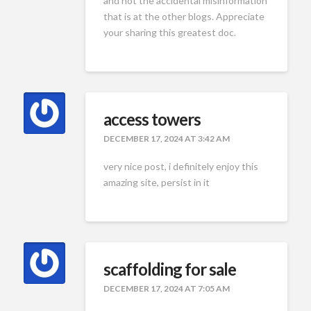
and not the accidental misinformation
that is at the other blogs. Appreciate
your sharing this greatest doc.
access towers
DECEMBER 17, 2024 AT 3:42 AM
very nice post, i definitely enjoy this
amazing site, persist in it
scaffolding for sale
DECEMBER 17, 2024 AT 7:05 AM