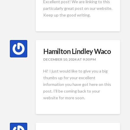
Excellent post! We are linking to this
particularly great post on our website.
Keep up the good writing.
Hamilton Lindley Waco
DECEMBER 10, 2024 AT 9:30 PM
Hi! I just would like to give you a big
thumbs up for your excellent
information you have got here on this
post. I’ll be coming back to your
website for more soon.