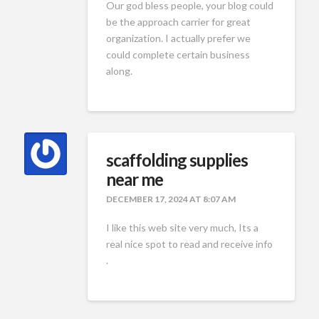
Our god bless people, your blog could
be the approach carrier for great
organization. I actually prefer we
could complete certain business
along.
scaffolding supplies
near me
DECEMBER 17, 2024 AT 8:07 AM
I like this web site very much, Its a
real nice spot to read and receive info
.