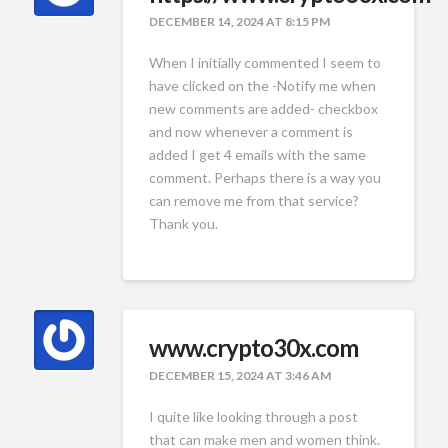
DECEMBER 14, 2024 AT 8:15 PM
When I initially commented I seem to
have clicked on the -Notify me when
new comments are added- checkbox
and now whenever a comment is
added I get 4 emails with the same
comment. Perhaps there is a way you
can remove me from that service?
Thank you.
www.crypto30x.com
DECEMBER 15, 2024 AT 3:46 AM
I quite like looking through a post
that can make men and women think.