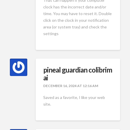
That can happen if your computer
clock has the incorrect date and/or
time. You may have to reset it. Double
click on the clock in your notification
area (or system tray) and check the
settings
pineal guardian colibrim
ai
DECEMBER 16, 2024 AT 12:16 AM
Saved as a favorite, I like your web
site.