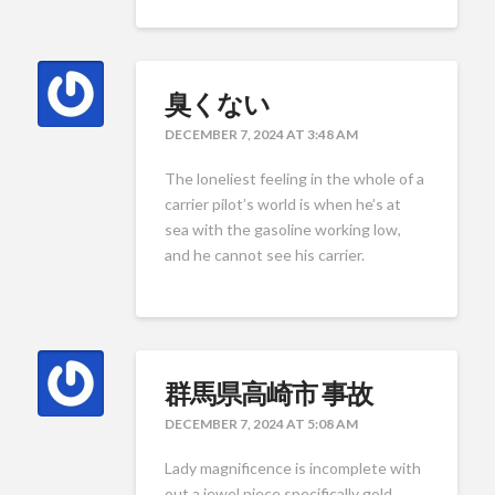
臭くない
DECEMBER 7, 2024 AT 3:48 AM
The loneliest feeling in the whole of a
carrier pilot’s world is when he’s at
sea with the gasoline working low,
and he cannot see his carrier.
群馬県高崎市 事故
DECEMBER 7, 2024 AT 5:08 AM
Lady magnificence is incomplete with
out a jewel piece specifically gold.