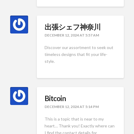
出張シェフ神奈川
DECEMBER 12, 2024 AT 5:57 AM
Discover our assortment to seek out
timeless designs that fit your life-
style.
Bitcoin
DECEMBER 12, 2024 AT 5:14 PM
This is a topic that is near to my
heart… Thank you! Exactly where can
I find the contact details for