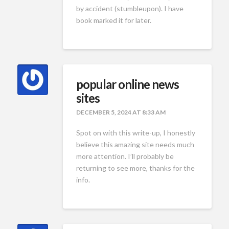
by accident (stumbleupon). I have
book marked it for later.
popular online news
sites
DECEMBER 5, 2024 AT 8:33 AM
Spot on with this write-up, I honestly
believe this amazing site needs much
more attention. I’ll probably be
returning to see more, thanks for the
info.