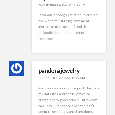
NOVEMBER 15, 2024 AT 4:10 PM
Icelandic hotdogs are famous around
the world for utilizing lamb meat
instead of pork or beef, and the
Icelandic phrase for ketchup is
tomatsosu.
pandora jewelry
DECEMBER 4, 2024 AT 11:27 AM
Aw, this was a very nice post. Taking a
few minutes and actual effort to
create a very good article… but what
can I say… I hesitate a lot and don’t
seem to get nearly anything done.