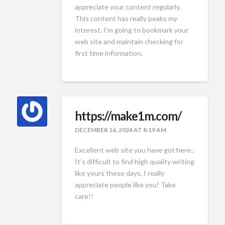
appreciate your content regularly.
This content has really peaks my
interest. I’m going to bookmark your
web site and maintain checking for
first time information.
https://make1m.com/
DECEMBER 16, 2024 AT 8:19 AM
Excellent web site you have got here..
It’s difficult to find high quality writing
like yours these days. I really
appreciate people like you! Take
care!!