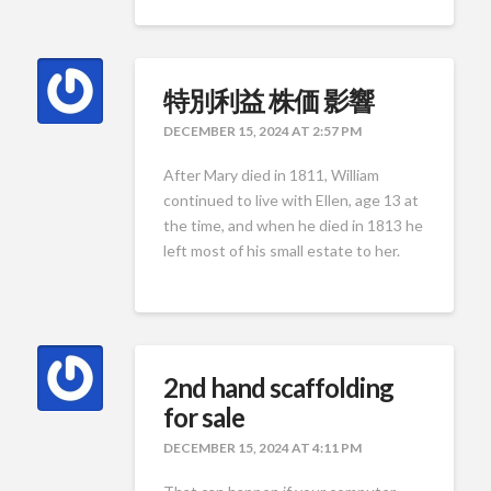
特別利益 株価 影響
DECEMBER 15, 2024 AT 2:57 PM
After Mary died in 1811, William
continued to live with Ellen, age 13 at
the time, and when he died in 1813 he
left most of his small estate to her.
2nd hand scaffolding
for sale
DECEMBER 15, 2024 AT 4:11 PM