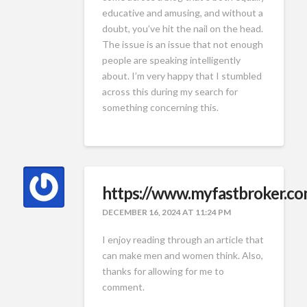
educative and amusing, and without a
doubt, you’ve hit the nail on the head.
The issue is an issue that not enough
people are speaking intelligently
about. I’m very happy that I stumbled
across this during my search for
something concerning this.
https://www.myfastbroker.c
DECEMBER 16, 2024 AT 11:24 PM
I enjoy reading through an article that
can make men and women think. Also,
thanks for allowing for me to
comment.