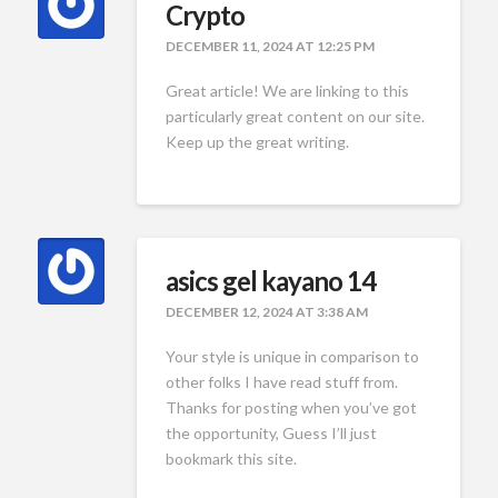
Crypto
DECEMBER 11, 2024 AT 12:25 PM
Great article! We are linking to this
particularly great content on our site.
Keep up the great writing.
asics gel kayano 14
DECEMBER 12, 2024 AT 3:38 AM
Your style is unique in comparison to
other folks I have read stuff from.
Thanks for posting when you’ve got
the opportunity, Guess I’ll just
bookmark this site.