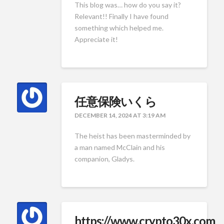
This blog was… how do you say it?
Relevant!! Finally I have found
something which helped me.
Appreciate it!
任意保険いくら
DECEMBER 14, 2024 AT 3:19 AM
The heist has been masterminded by
a man named McClain and his
companion, Gladys.
https://www.crypto30x.com