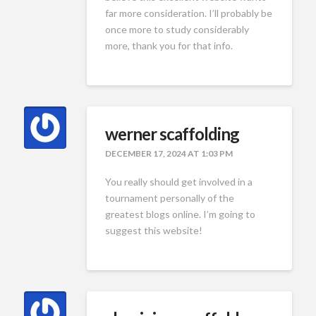
far more consideration. I’ll probably be
once more to study considerably
more, thank you for that info.
werner scaffolding
DECEMBER 17, 2024 AT 1:03 PM
You really should get involved in a
tournament personally of the
greatest blogs online. I’m going to
suggest this website!