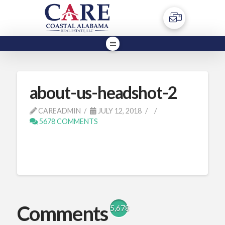
about-us-headshot-2
CAREADMIN
JULY 12, 2018
5678 COMMENTS
Comments
5,678