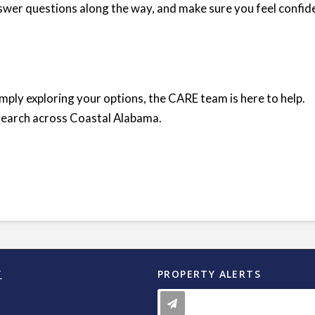
answer questions along the way, and make sure you feel confid
ply exploring your options, the CARE team is here to help.
search across Coastal Alabama.
Y
PROPERTY ALERTS