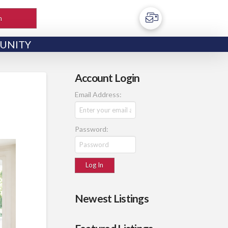
h
UNITY
Account Login
Email Address:
Password:
Newest Listings