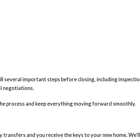
ill several important steps before closing, including inspectio
al negotiations.
 the process and keep everything moving forward smoothly.
ly transfers and you receive the keys to your new home. We’ll