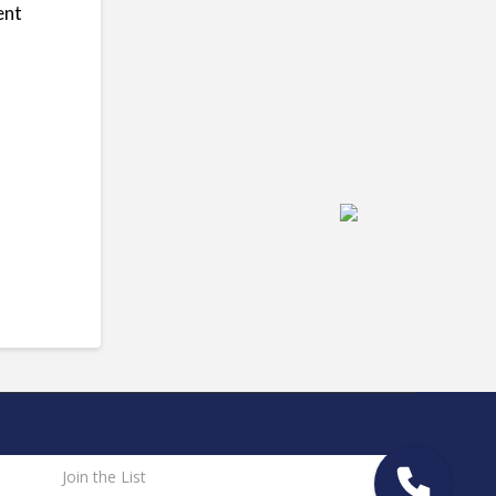
ent
Join the List