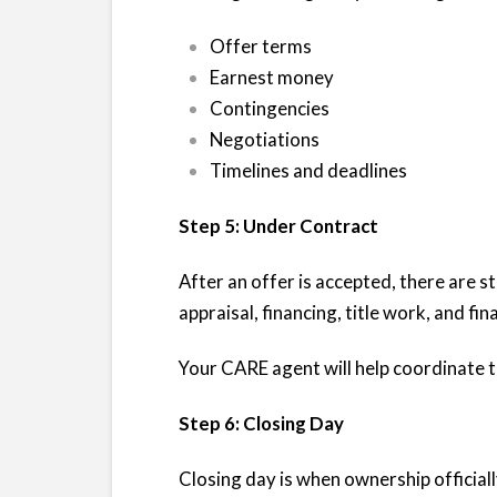
Offer terms
Earnest money
Contingencies
Negotiations
Timelines and deadlines
Step 5: Under Contract
After an offer is accepted, there are st
appraisal, financing, title work, and fin
Your CARE agent will help coordinate
Step 6: Closing Day
Closing day is when ownership official