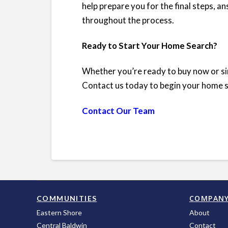
help prepare you for the final steps, 
throughout the process.
Ready to Start Your Home Search?
Whether you’re ready to buy now or sim
Contact us today to begin your home 
Contact Our Team
COMPAN
COMMUNITIES
Eastern Shore
About
Central Baldwin
Contact