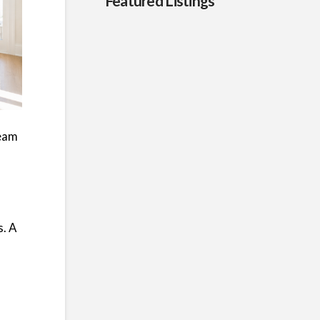
Featured Listings
team
s. A