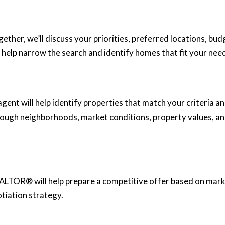
gether, we’ll discuss your priorities, preferred locations, bud
 help narrow the search and identify homes that fit your nee
ent will help identify properties that match your criteria a
rough neighborhoods, market conditions, property values, a
ALTOR® will help prepare a competitive offer based on mar
tiation strategy.