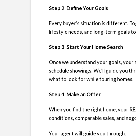
Step 2: Define Your Goals
Every buyer’s situation is different. To
lifestyle needs, and long-term goals to
Step 3: Start Your Home Search
Once we understand your goals, your ag
schedule showings. We’ll guide you th
what to look for while touring homes.
Step 4: Make an Offer
When you find the right home, your RE
conditions, comparable sales, and nego
Your agent will guide you through: