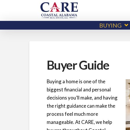
BUYING
Buyer Guide
Buying a home is one of the
biggest financial and personal
decisions you’ll make, and having
the right guidance can make the
process feel much more
manageable. At CARE, we help