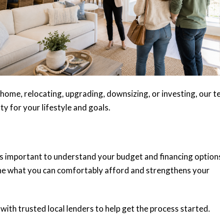
home, relocating, upgrading, downsizing, or investing, our 
rty for your lifestyle and goals.
’s important to understand your budget and financing option
e what you can comfortably afford and strengthens your
ith trusted local lenders to help get the process started.