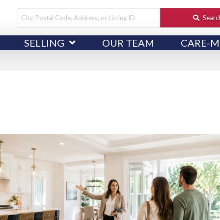
City,
Searc
Postal
SELLING
OUR TEAM
CARE-M
Code,
Address,
or
Listing
ID