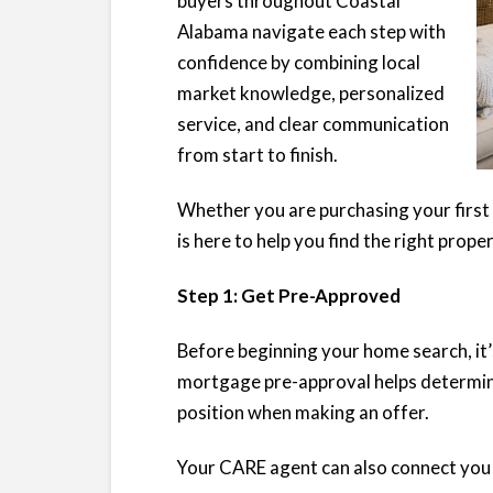
buyers throughout Coastal
Alabama navigate each step with
confidence by combining local
market knowledge, personalized
service, and clear communication
from start to finish.
Whether you are purchasing your first 
is here to help you find the right prope
Step 1: Get Pre-Approved
Before beginning your home search, it
mortgage pre-approval helps determin
position when making an offer.
Your CARE agent can also connect you w