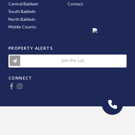
Central Baldwin
Contact
South Baldwin
North Baldwin
Mobile County
PROPERTY ALERTS
Join the List
CONNECT