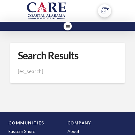
Search Results
[es_search]
COMPANY
COMMUNITIES
Eastern Shore
About