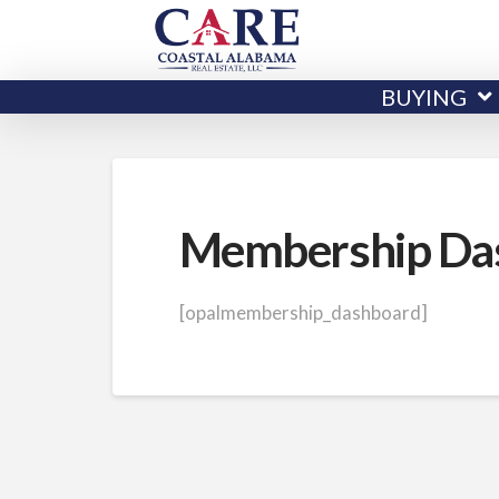
BUYING
Membership Da
[opalmembership_dashboard]