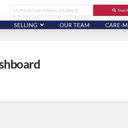
City,
Searc
Postal
SELLING
OUR TEAM
CARE-M
Code,
Address,
or
Listing
ID
shboard