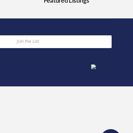
Featured Listings
Join the List