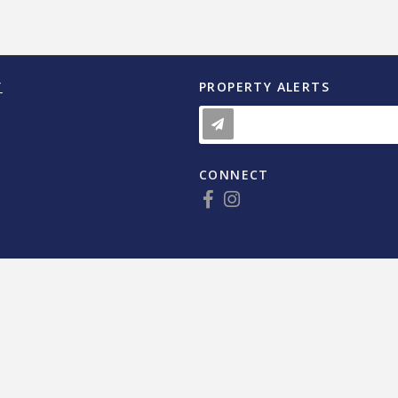
Y
PROPERTY ALERTS
CONNECT