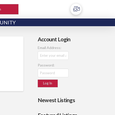
h
UNITY
Account Login
Email Address:
Password:
Newest Listings