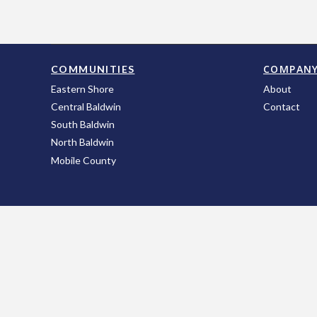
COMPAN
COMMUNITIES
Eastern Shore
About
Central Baldwin
Contact
South Baldwin
North Baldwin
Mobile County