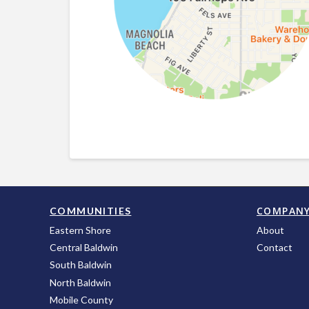
COMPAN
COMMUNITIES
Eastern Shore
About
Central Baldwin
Contact
South Baldwin
North Baldwin
Mobile County