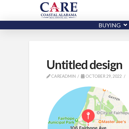
BUYING
Untitled design
CAREADMIN
OCTOBER 29, 2022