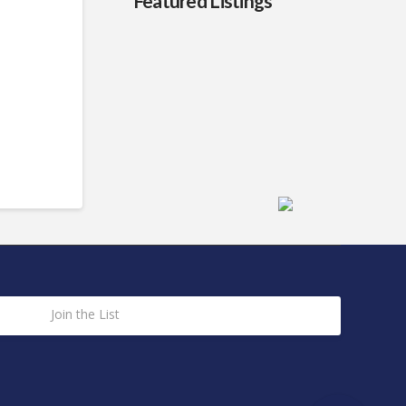
Featured Listings
Join the List