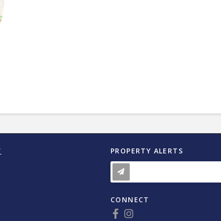
Y
PROPERTY ALERTS
CONNECT