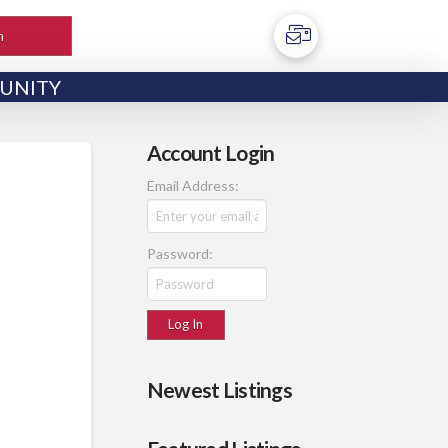
h
UNITY
Account Login
Email Address:
Password:
Newest Listings