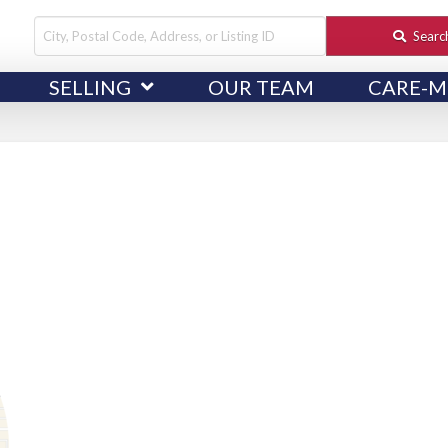
City,
Searc
Postal
SELLING
OUR TEAM
CARE-M
Code,
Address,
or
Listing
ID