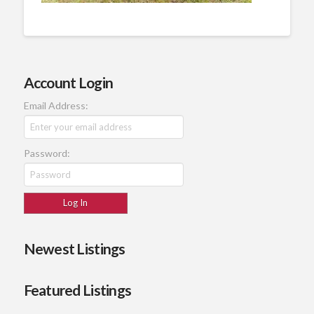
Account Login
Email Address:
Password:
Newest Listings
Featured Listings