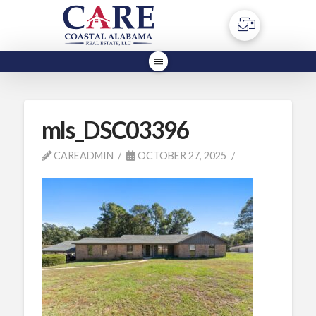
mls_DSC03396
CAREADMIN
OCTOBER 27, 2025