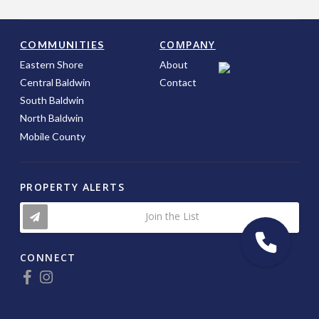
COMPANY
COMMUNITIES
Eastern Shore
About
Central Baldwin
Contact
South Baldwin
North Baldwin
Mobile County
PROPERTY ALERTS
Join the List
CONNECT