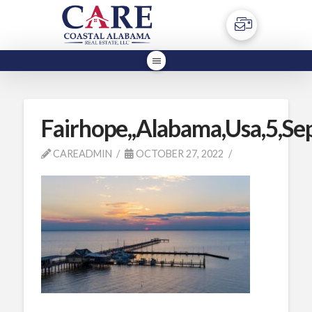
Fairhope,,Alabama,Usa,5,Se
CAREADMIN
OCTOBER 27, 2022