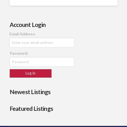
Account Login
Email Address:
Password:
Newest Listings
Featured Listings