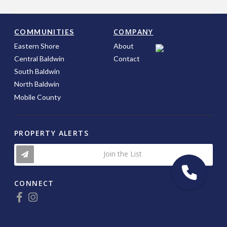
COMPANY
COMMUNITIES
Eastern Shore
About
Central Baldwin
Contact
South Baldwin
North Baldwin
Mobile County
PROPERTY ALERTS
Join the List
CONNECT