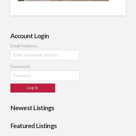
Account Login
Email Address:
Password:
Newest Listings
Featured Listings