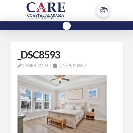
_DSC8593
CAREADMIN
JUNE 9, 2026