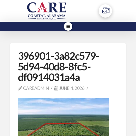
396901-3a82c579-
5d94-40d8-8fc5-
df0914031a4a
CAREADMIN
JUNE 4, 2026