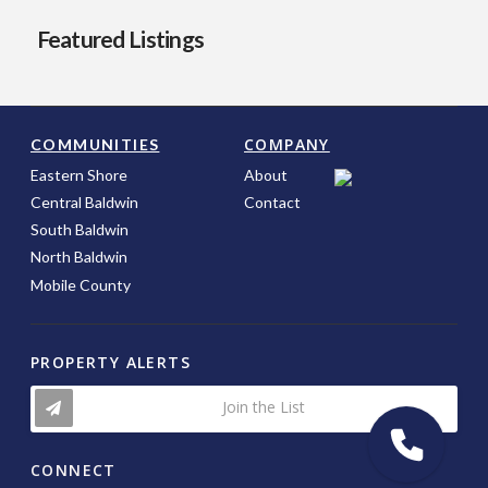
Featured Listings
COMPANY
COMMUNITIES
Eastern Shore
About
Central Baldwin
Contact
South Baldwin
North Baldwin
Mobile County
PROPERTY ALERTS
Join the List
CONNECT