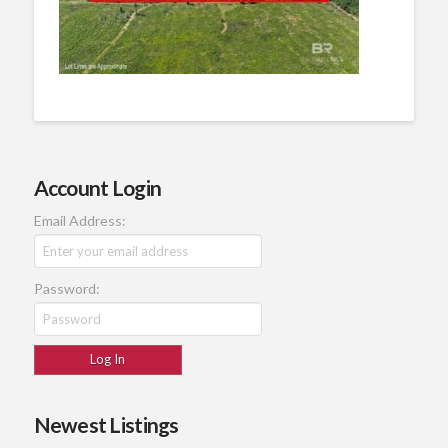
Account Login
Email Address:
Password:
Newest Listings