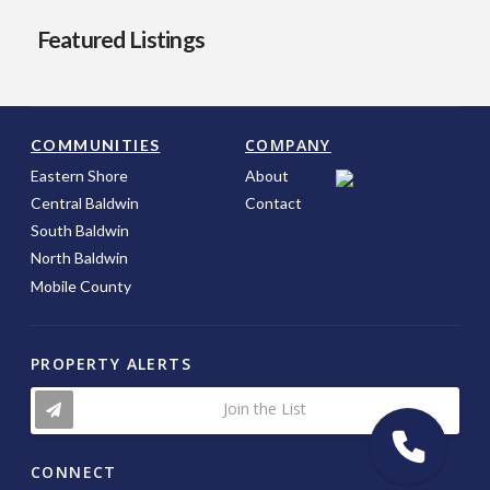
Featured Listings
COMPANY
COMMUNITIES
Eastern Shore
About
Central Baldwin
Contact
South Baldwin
North Baldwin
Mobile County
PROPERTY ALERTS
Join the List
CONNECT