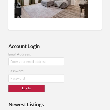
Account Login
Email Address:
Password:
Newest Listings