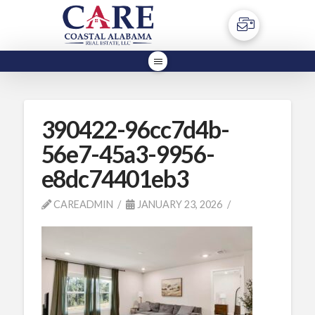
390422-96cc7d4b-
56e7-45a3-9956-
e8dc74401eb3
CAREADMIN
JANUARY 23, 2026