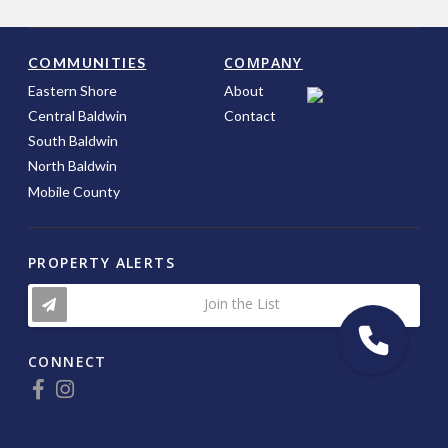
COMPANY
COMMUNITIES
Eastern Shore
About
Central Baldwin
Contact
South Baldwin
North Baldwin
Mobile County
PROPERTY ALERTS
Join the List
CONNECT