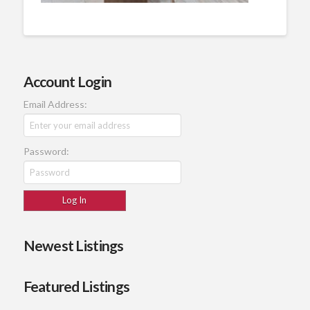
Account Login
Email Address:
Password:
Newest Listings
Featured Listings