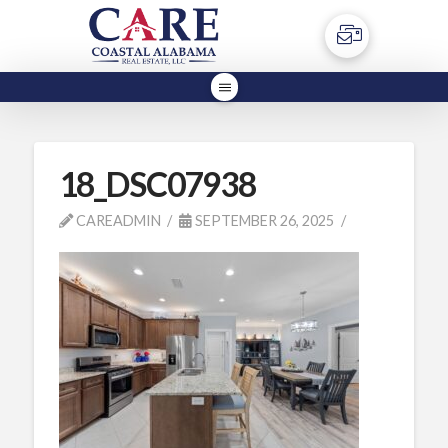
18_DSC07938
CAREADMIN
SEPTEMBER 26, 2025